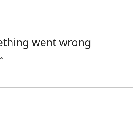
ething went wrong
ed.