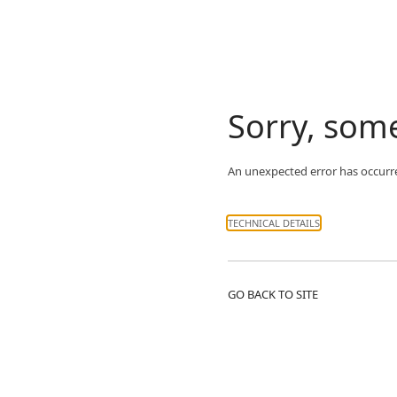
Sorry, som
An unexpected error has occurr
TECHNICAL DETAILS
GO BACK TO SITE