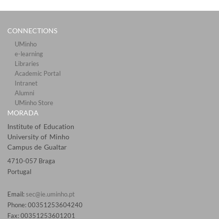
CONNECTIONS​
UMinho
e-learning
Libraries​
Academic Portal​​
Intranet
Alumni
UMinho Store
MORADA
Institute of Education
University of Minho
Campus de Gualtar
4710-057 Braga
Portugal
Email:
sec@ie.uminho.pt
Phone: 00351253604240
Fax: 00351253601201​