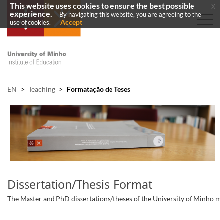
This website uses cookies to ensure the best possible
x
experience.
By navigating this website, you are agreeing to the
Accept
use of cookies.
EN
>
Teaching
>
Formatação de Teses
Dissertation/Thesis Format
​The Master and PhD dissertations/theses of the University of Minho mu