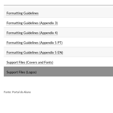
Formatting Guidelines
Formatting Guidelines (Appendix 3)
Formatting Guidelines (Appendix 4)
Formatting Guidelines (Appendix 5 PT)
Formatting Guidelines (Appendix 5 EN)
Support Files (Covers and Fonts)
Support Files (Logos)
Fonte: Portal do Aluno