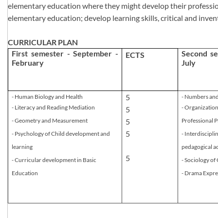
elementary education where they might develop their professional 
elementary education; develop learning skills, critical and inven
CURRICULAR PLAN
First semester - September -
Second se
​ECTS
February
July
​5
- Human Biology and Health
- Numbers an
- Literacy and​ Reading Mediation
- Organizatio
5
- Geometry and Measurement
5
Professional P
5
- Psychology of Child development and
- Interdiscipl
learning
pedagogical a
5
- Curricular development in Basic
- Sociology o
Education​
- Drama Expre