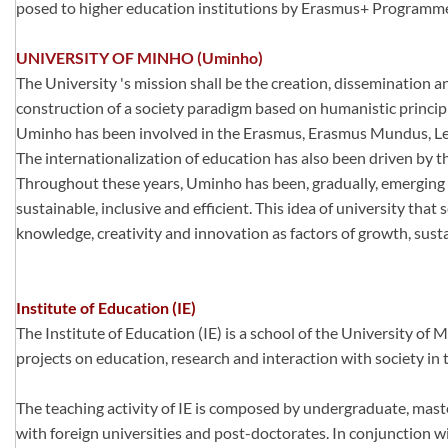
posed to higher education institutions by Erasmus+ Programm
UNIVERSITY OF MINHO (Uminho)
The University 's mission shall be the creation, dissemination 
construction of a society paradigm based on humanistic princip
Uminho has been involved in the Erasmus, Erasmus Mundus, Leo
The internationalization of education has also been driven by 
Throughout these years, Uminho has been, gradually, emerging as
sustainable, inclusive and efficient. This idea of university tha
knowledge, creativity and innovation as factors of growth, susta
Institute of Education (IE)
The Institute of Education (IE) is a school of the University of 
projects on education, research and interaction with society in 
The teaching activity of IE is composed by undergraduate, maste
with foreign universities and post-doctorates. In conjunction wi