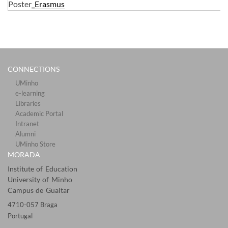
Poster
_Erasmus
CONNECTIONS​
UMinho
e-learning
Libraries​
Academic Portal​​
Intranet
Alumni
UMinho Store
MORADA
Institute of Education
University of Minho
Campus de Gualtar
4710-057 Braga
Portugal