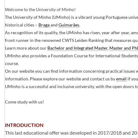
Welcome to the University of Minho!
The University of Minho (UMinho) is a vibrant young Portuguese univer
historical cities –
Braga ​
and
Guimarães
.​
As recognition of its quality, the UMinho has risen, year after year, am
front runner in the renowned CWTS Leiden Ranking that measures qual
Learn more about our
Bachelor and Integrated Master​
,
Master and P
UMinho also provides a Foundation Course for International Students
course.
On our website you can find information concerning practical issues 
information. Please explore our website and contact us by
email
if yo
UMinho is a successful and inclusive university, with the open doors t
Come study with us!​​​​
INTRODUCTION
This last educational offer was developed in 2017/2018 and 2018