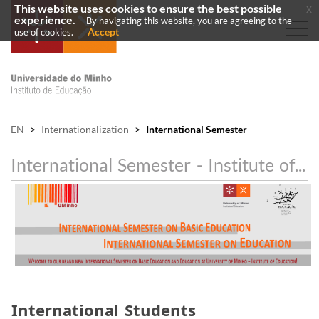
This website uses cookies to ensure the best possible
x
experience.
By navigating this website, you are agreeing to the
Accept
use of cookies.
EN
>
Internationalization
>
International Semester
International Semester - Institute of Education
​International Students