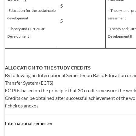
5
-Education for the sustainable
- Theory and pra
development
assessment
5
- Theory and Curricular
- ​Theory and Curr
Development I​
Development II​
ALLOCATION TO THE STUDY CREDITS
By following an International Semester on Basic Education or an
Transfer System (ECTS).
ECTS is based on the principle that 30 credits measure the work
Credits can be obtained after successful achievement of the wo
ficheiros anexos
Internati​onal semester