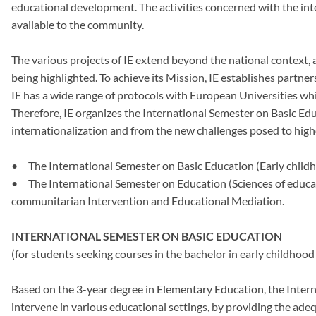
educational development. The activities concerned with the inter
available to the community.
The various projects of IE extend beyond the national context, 
being highlighted. To achieve its Mission, IE establishes partn
IE has a wide range of protocols with European Universities whi
Therefore, IE organizes the International Semester on Basic Educ
internationalization and from the new challenges posed to hig
•
The International Semester on Basic Education (Early childh
•
The International Semester on Education (Sciences of educat
communitarian Intervention and Educational Mediation.
INTERNATIONAL SEMESTER ON BASIC EDUCATION
(for students seeking courses in the bachelor in early childho
Based on the 3-year degree in Elementary Education, the Intern
intervene in various educational settings, by providing the ade