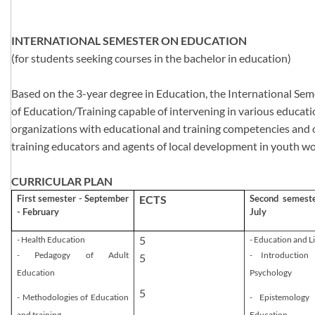
INTERNATIONAL SEMESTER ON EDUCATION
(for students seeking courses in the bachelor in education)
Based on the 3-year degree in Education, the International Seme
of Education/Training capable of intervening in various educat
organizations with educational and training competencies and of
training educators and agents of local development in youth wo
CURRICULAR PLAN
First semester - September
​ECTS
Second semeste
- February
July
​5
- Health Education
- Education and Li
- Pedagogy of Adult
- Introduction
5
Education
Psychology
5
- Methodologies of Education
- Epistemology
and training
Education