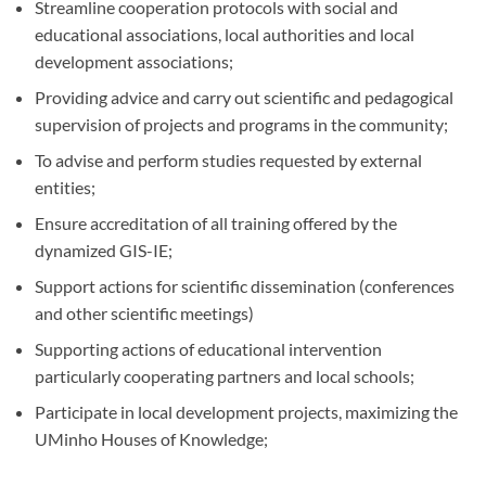
Streamline cooperation protocols with social and
educational associations, local authorities and local
development associations;
Providing advice and carry out scientific and pedagogical
supervision of projects and programs in the community;
To advise and perform studies requested by external
entities;
Ensure accreditation of all training offered by the
dynamized GIS-IE;
Support actions for scientific dissemination (conferences
and other scientific meetings)
Supporting actions of educational intervention
particularly cooperating partners and local schools;
Participate in local development projects, maximizing the
UMinho Houses of Knowledge;