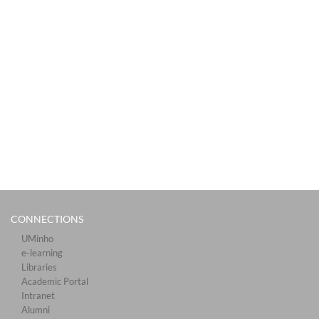
CONNECTIONS​
UMinho
e-learning
Libraries​
Academic Portal​​
Intranet
Alumni