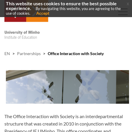
This website uses cookies to ensure the best possible
x
experience.
By navigating this website, you are agreeing to the
Accept
use of cookies.
EN
>
Partnerships
>
Office Interaction with Society
The Office Interaction with Society is an interdepartmental
structure that was created in 2010 in conjunction with the
Presidency of IE UMinho. This office coordinates and