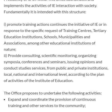
implements the activities of IE interaction with society.
Fundamentally it is intended with this structure:
i) promote training actions continues the initiative of IE or in
response to the specific request of Training Centres, Tertiary
Education Institutions, Schools, Municipalities and
Associations, among other educational institutions of
nature;
ii) Provide consulting, scientific monitoring, organizing
symposia, conferences and seminars, issuing opinions and
conduct studies services, from public and private institutions,
local, national and international level, according to the plan
of activities of the Institute of Education.
The Office proposes to undertake the following activities:
Expand and coordinate the provision of continuous
training and other services to the community;