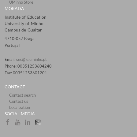
UMinho Store
MORADA
Institute of Education
University of Minho
Campus de Gualtar
4710-057 Braga
Portugal
Email:
sec@ie.uminho.pt
Phone: 00351253604240
Fax: 00351253601201​
CONTACT
Contact search
Contact us
Localization​​​​
SOCIAL MEDIA​