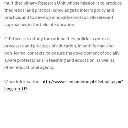
multidisciplinary Research Unit whose mission is to produce
theoretical and practical knowledge to inform policy and
practice, and to develop innovative and socially relevant
approaches in the field of Education.
CIEd seeks to study the rationalities, policies, contexts,
processes and practices of education, in both formal and
non-formal contexts, to ensure the development of socially
aware professionals in teaching and education, as well as
other educational agents.
More information:
http://www.cied.uminho.pt/Default.aspx?
lang=en-US