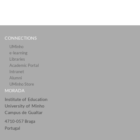
CONNECTIONS​
UMinho
e-learning
Libraries​
Academic Portal​​
Intranet
Alumni
UMinho Store
MORADA
Institute of Education
University of Minho
Campus de Gualtar
4710-057 Braga
Portugal