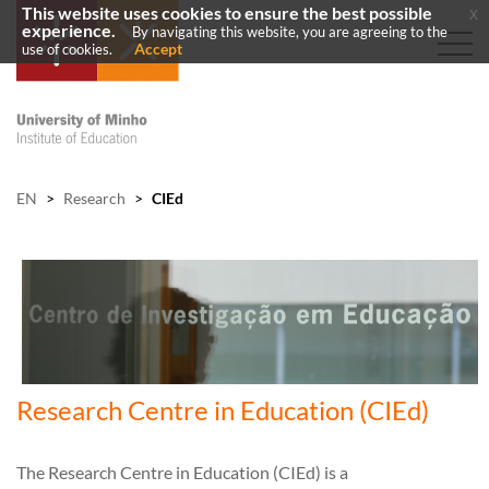
This website uses cookies to ensure the best possible
x
experience.
By navigating this website, you are agreeing to the
Accept
use of cookies.
EN
>
Research
>
CIEd
Research Centre in Education (CIEd)
The Research Centre in Education (CIEd) is a