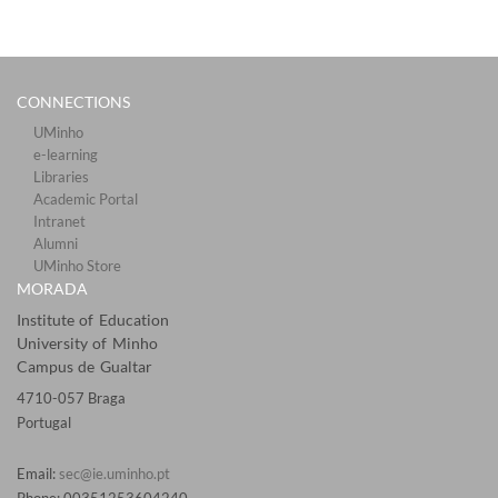
CONNECTIONS​
UMinho
e-learning
Libraries​
Academic Portal​​
Intranet
Alumni
UMinho Store
MORADA
Institute of Education
University of Minho
Campus de Gualtar
4710-057 Braga
Portugal
Email:
sec@ie.uminho.pt