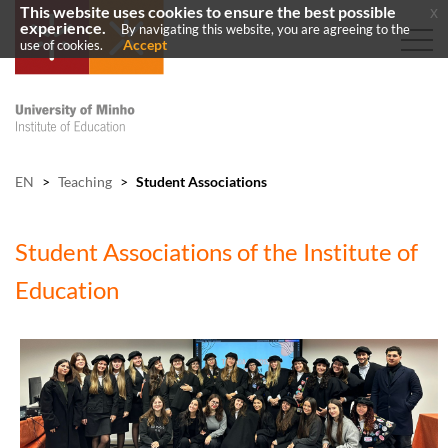
This website uses cookies to ensure the best possible
x
experience.
By navigating this website, you are agreeing to the
Accept
use of cookies.
EN
>
Teaching
>
Student Associations
Student Associations of the Institute of
Education​