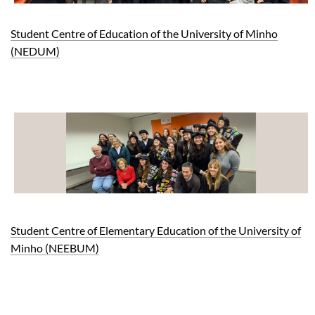
Student Centre of Education of the University of Minho
(NEDUM)
Student Centre of Elementary Education of the University of
Minho (NEEBUM)