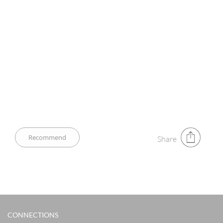
Share
CONNECTIONS​