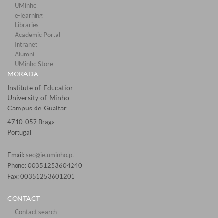
UMinho
e-learning
Libraries​
Academic Portal​​
Intranet
Alumni
UMinho Store
MORADA
Institute of Education
University of Minho
Campus de Gualtar
4710-057 Braga
Portugal
Email:
sec@ie.uminho.pt
Phone: 00351253604240
Fax: 00351253601201​
CONTACT
Contact search