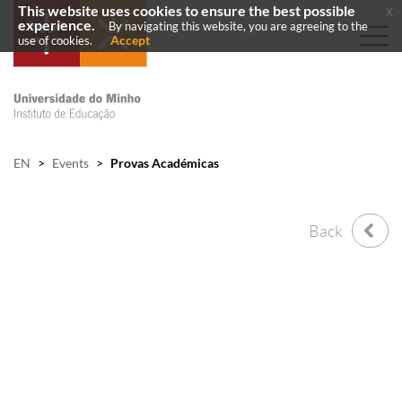
This website uses cookies to ensure the best possible
x
experience.
By navigating this website, you are agreeing to the
Accept
use of cookies.
EN
>
Events
>
Provas Académicas
Back