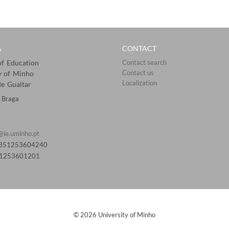
A
CONTACT
 of Education
Contact search
Contact us
y of Minho
Localization​​​​
e Gualtar
 Braga
@ie.uminho.pt
0351253604240
51253601201​
© 2026 University of Minho​