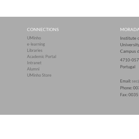
CONNECTIONS​
MORAD
UMinho
Institute
e-learning
Universit
Libraries​
Campus d
Academic Portal​​
4710-057
Intranet
Portugal
Alumni
UMinho Store
Email:
sec
Phone: 0
Fax: 003