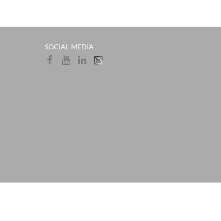
SOCIAL MEDIA​