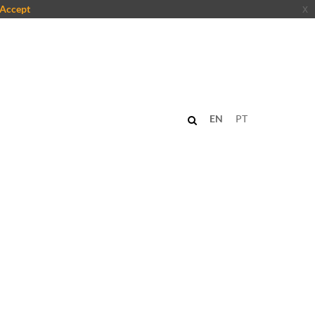
Accept
x
EN
PT