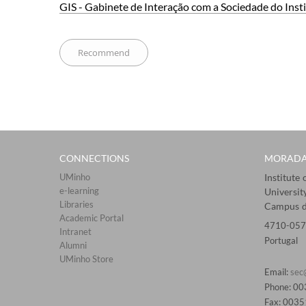
GIS - Gabinete de​ In​ter​ação com a Sociedade do Ins
CONNECTIONS​
MORAD
UMinho
Institute
e-learning
Universit
Libraries​
Campus d
Academic Portal​​
4710-057
Intranet
Portugal
Alumni
UMinho Store
Email:
sec
Phone: 0
Fax: 003