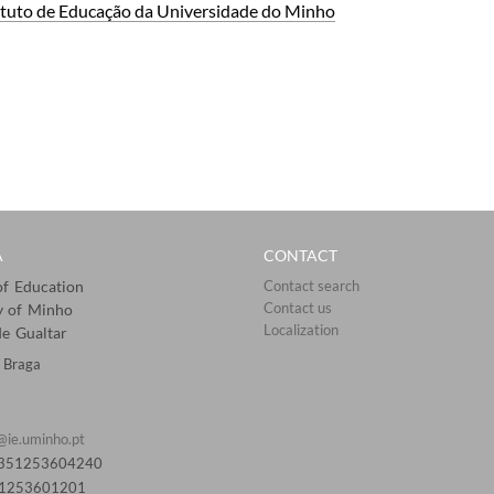
tituto de ​Educa​ção da Universidade do Minho
A
CONTACT
 of Education
Contact search
Contact us
y of Minho
Localization​​​​
e Gualtar
 Braga
@ie.uminho.pt
0351253604240
51253601201​