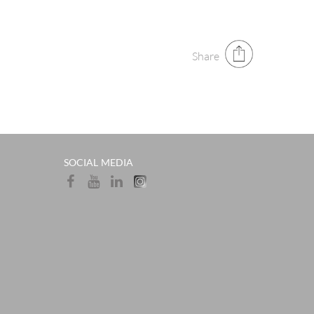
Share
SOCIAL MEDIA​