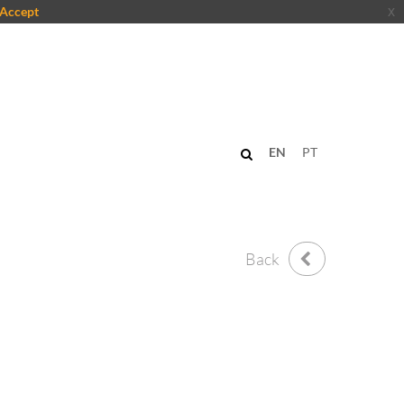
Accept
x
EN
PT
Back