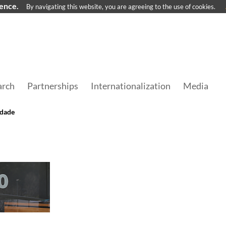
ience.
By navigating this website, you are agreeing to the use of cookies.
arch
Partnerships
Internationalization
Media
edade