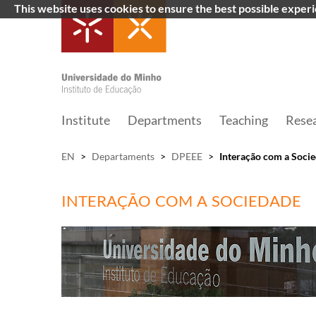
This website uses cookies to ensure the best possible exper
Institute
Departments
Teaching
Rese
EN
>
Departaments
>
DPEEE
>
Interação com a Soci
INTERAÇÃO COM A SOCIEDADE