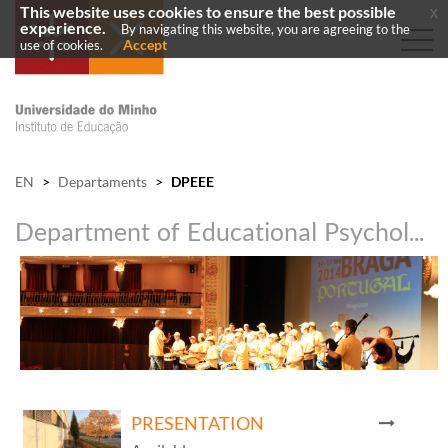
This website uses cookies to ensure the best possible
x
experience.
By navigating this website, you are agreeing to the
Accept
use of cookies.
EN
>
Departaments
>
DPEEE
Department of Educational Psychology and Special Education
PRESENTATION