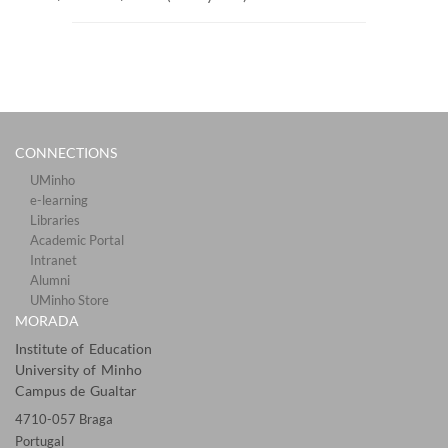
CONNECTIONS​
UMinho
e-learning
Libraries​
Academic Portal​​
Intranet
Alumni
UMinho Store
MORADA
Institute of Education
University of Minho
Campus de Gualtar
4710-057 Braga
Portugal