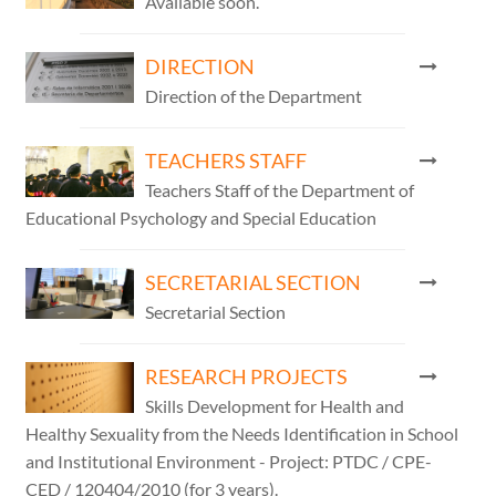
Available soon.
DIRECTION
Direction of the Department
TEACHERS STAFF
Teachers Staff of the Department of
Educational Psychology and Special Education
SECRETARIAL SECTION
Secretarial Section
RESEARCH PROJECTS
Skills Development for Health and
Healthy Sexuality from the Needs Identification in School
and Institutional Environment - Project: PTDC / CPE-
CED / 120404/2010 (for 3 years).​