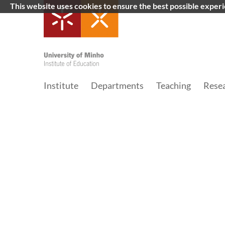
This website uses cookies to ensure the best possible exper
Institute
Departments
Teaching
Rese