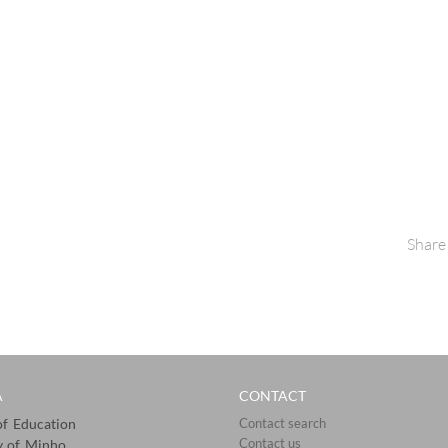
Share
A
CONTACT
 of Education
Contact search
Contact us
y of Minho