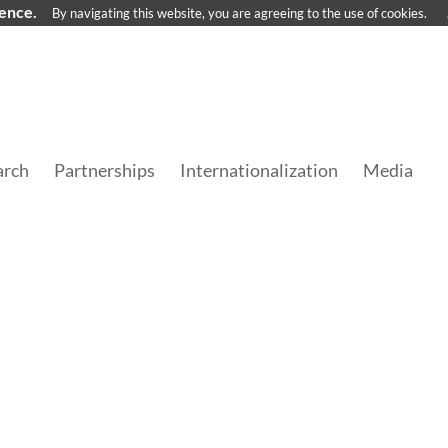
ience.
By navigating this website, you are agreeing to the use of cookies.
arch
Partnerships
Internationalization
Media