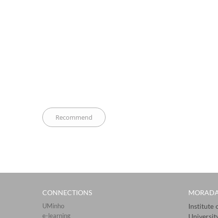
CONNECTIONS​
MORAD
UMinho
Institute
e-learning
Universit