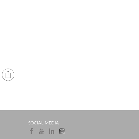
SOCIAL MEDIA​