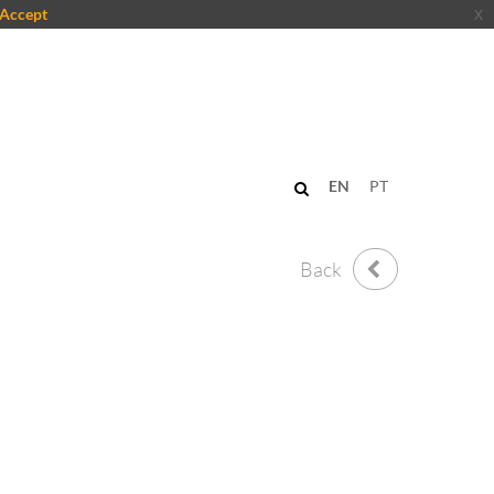
Accept
x
EN
PT
Back