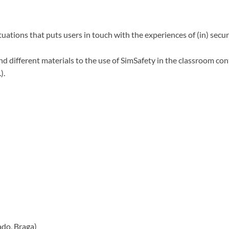
uations that puts users in touch with the experiences of (in) secu
ind different materials to the use of SimSafety in the classroom co
).
do, Braga)