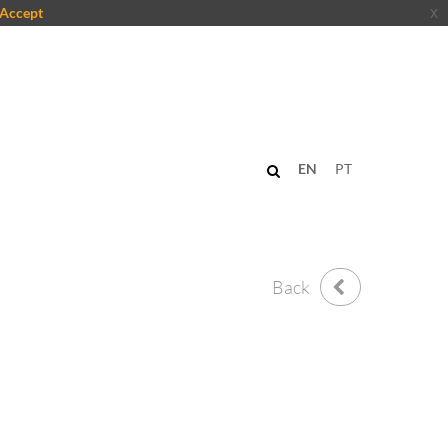
Accept
x
EN
PT
Back