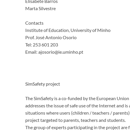
Elisabete Barros
Marta Silvestre
Contacts
Institute of Education, University of Minho
Prof.
José Antonio Osorio
Tel: 253 601 203
Email: ajosorio@ie.uminho.pt
SimSafety project
The SimSafety is a co-funded by the European Union p
addresses the issue of safe use of the Internet and i
situations where users (children / teachers / parents
project targeted to parents, teachers and students.
The group of experts participating in the project ar