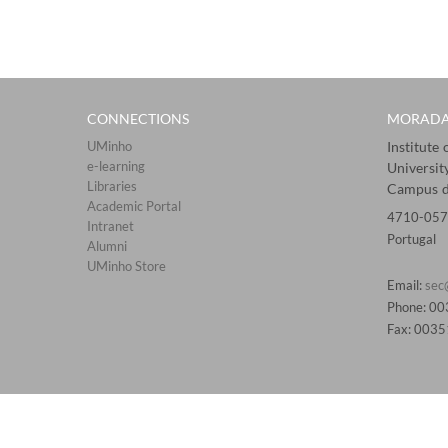
CONNECTIONS​
MORAD
UMinho
Institute
e-learning
Universit
Libraries​
Campus d
Academic Portal​​
4710-057
Intranet
Portugal
Alumni
UMinho Store
Email:
sec
Phone: 0
Fax: 003