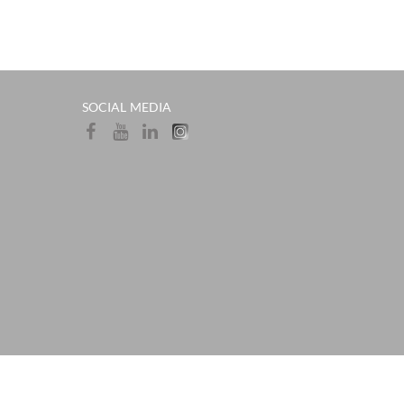
SOCIAL MEDIA​