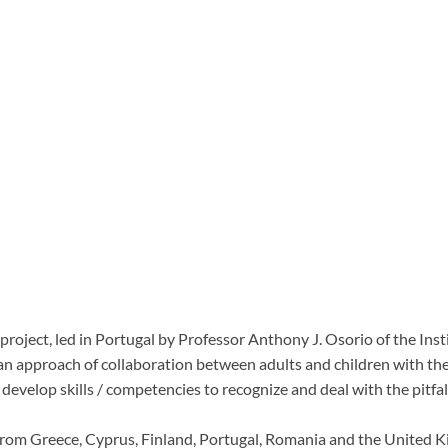
roject, led in Portugal by Professor Anthony J. Osorio of the Inst
s an approach of collaboration between adults and children with th
) develop skills / competencies to recognize and
deal with the pitfa
e from Greece, Cyprus, Finland, Portugal, Romania and the United 