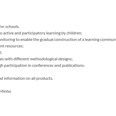
for schools.
to active and participatory learning by children;
onitoring to enable the gradual construction of a learning commun
ent resources;
t;
ies with different methodological designs;
gh participation in conferences and publications.
nd information on all products.
f Minho