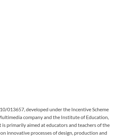
 2010/013657, developed under the Incentive Scheme
Multimedia company and the Institute of Education,
t is primarily aimed at educators and teachers of the
 on innovative processes of design, production and