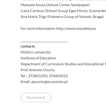
Manuela Sousa (School Center Sandpaper)
Carla Cardoso (School Group Egas Moniz, Guimarãe
Ana Maria Trigo (Palmeira Group of Schools, Braga)
For more information http://www.simsafety.eu
_________________________________
contacts
Minho's university
Institute of Education
Department of Curriculum Studies and Educational 
Prof.
Antonio Osorio
Tel .: 253601203, 254604222
Email: ajosorio@ie.uminho.pt