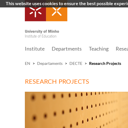
This website uses cookies to ensure the best possible exper
Institute
Departments
Teaching
Rese
EN
>
Departaments
>
DECTE
>
Research Projects
RESEARCH PROJECTS