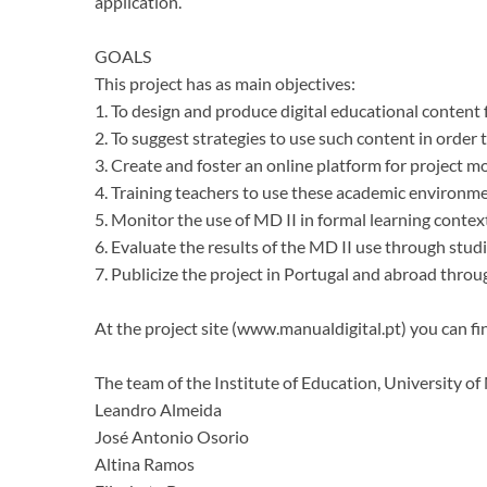
application.
GOALS
This project has as main objectives:
1. To design and produce digital educational content 
2. To suggest strategies to use such content in order 
3. Create and foster an online platform for project m
4. Training teachers to use these academic environm
5. Monitor the use of MD II in formal learning contex
6. Evaluate the results of the MD II use through stud
7. Publicize the project in Portugal and abroad throu
At the project site (www.manualdigital.pt) you can fi
The team of the Institute of Education, University o
Leandro Almeida
José Antonio Osorio
Altina Ramos