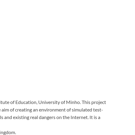
itute of Education, University of Minho.
This project
e aim of creating an environment of simulated test-
lls and existing real dangers on the Internet.
It is a
Kingdom.