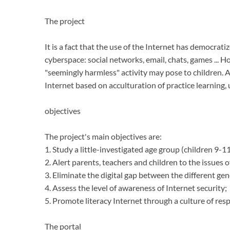
The project
It is a fact that the use of the Internet has democrat
cyberspace: social networks, email, chats, games ...
Ho
"seemingly harmless" activity may pose to children.
A
Internet based on acculturation of practice learning,
objectives
The project's main objectives are:
1. Study a little-investigated age group (children 9-11
2. Alert parents, teachers and children to the issues of
3. Eliminate the digital gap between the different gen
4. Assess the level of awareness of Internet security;
5. Promote literacy Internet through a culture of resp
The portal