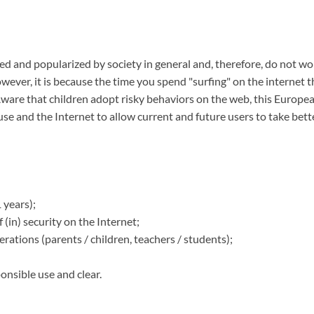
ized and popularized by society in general and, therefore, do not w
wever, it is because the time you spend "surfing" on the internet t
ware that children adopt risky behaviors on the web, this Europea
 use and the Internet to allow current and future users to take bet
 years);
 (in) security on the Internet;
erations (parents / children, teachers / students);
onsible use and clear.