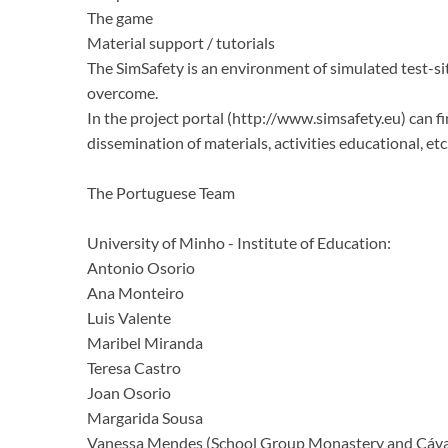
The game
Material support / tutorials
The SimSafety is an environment of simulated test-sit
overcome.
In the project portal (http://www.simsafety.eu) can f
dissemination of materials, activities
educational, etc.
The Portuguese Team
University of Minho - Institute of Education:
Antonio Osorio
Ana Monteiro
Luis Valente
Maribel Miranda
Teresa Castro
Joan Osorio
Margarida Sousa
Vanessa Mendes (School Group Monastery and Cáva