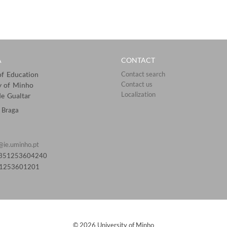
A
CONTACT
 of Education
Contact search
Contact us
y of Minho
Localization​​​​
e Gualtar
 Braga
@ie.uminho.pt
0351253604240
51253601201​
© 2026 University of Minho​