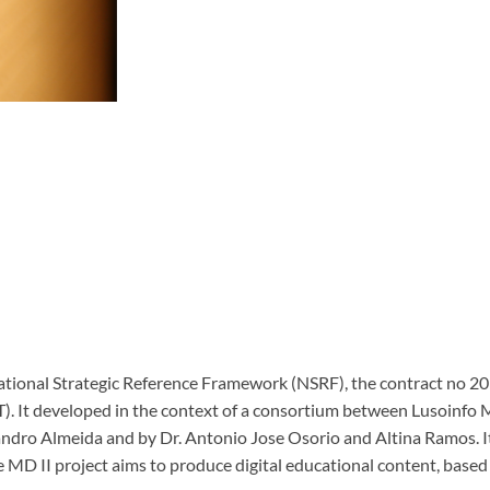
e National Strategic Reference Framework (NSRF), the contract no
T).
It developed in the context of a consortium between Lusoinfo 
ndro Almeida and by Dr. Antonio Jose Osorio and Altina Ramos.
I
 MD II project aims to produce digital educational content, based