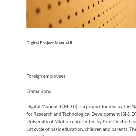
Digital Project Manual II
Foreign employees
Emma Bond
Digital Manual II (MD II) is a project funded by th
for Research and Technological Development (SI & D
University of Minho, represented by Prof.
Doctor Lea
1st cycle of basic education, children and parents.
The