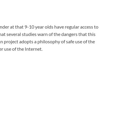
onder at that 9-10 year olds have regular access to
hat several studies warn of the dangers that this
n project adopts a philosophy of safe use of the
ter
use of the Internet.