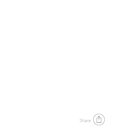
Share