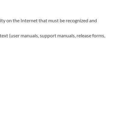
rity on the Internet that must be recognized and
ntext (user manuals, support manuals, release forms,