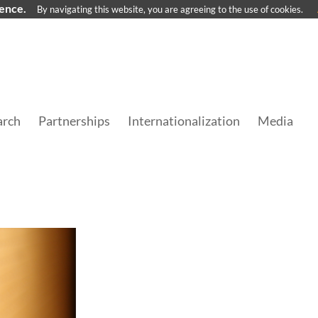
ience.
By navigating this website, you are agreeing to the use of cookies.
arch
Partnerships
Internationalization
Media