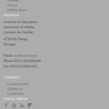
Intranet
Alumni
UMinho Store
MORADA
Institute of Education
University of Minho
Campus de Gualtar
4710-057 Braga
Portugal
Email:
sec@ie.uminho.pt
Phone: 00351253604240
Fax: 00351253601201​
CONTACT
Contact search
Contact us
Localization​​​​
SOCIAL MEDIA​