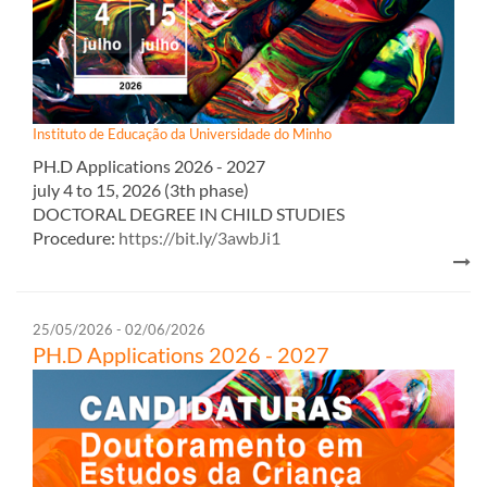
Instituto de Educação da Universidade do Minho
PH.D Appl​ications 2026 - 2027​​
july 4 to 15, 2026 (3th phase)
DOCTORAL DEGREE IN CHILD STUDIES
Procedure:
https://bit.ly/3awbJi1
25/05/2026 - 02/06/2026
PH.D Appl​ications 2026 - 2027