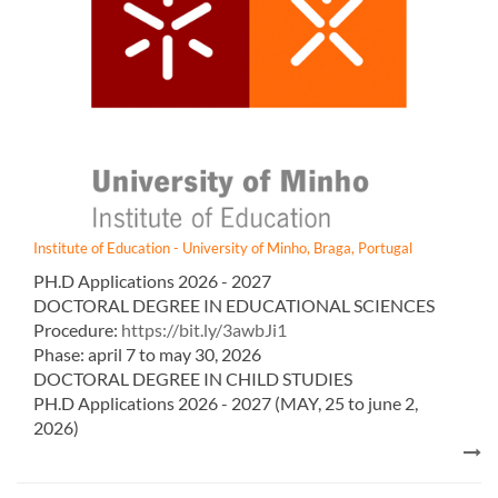
Institute of Education - University of Minho, Braga, Portugal
PH.D Appl​ications 2026 - 2027​​
DOCTORAL DEGREE IN EDUCATIONAL SCIENCES
Procedure:
https://bit.ly/3awbJi1
Phase: april 7 to may 30, 2026
DOCTORAL DEGREE IN CHILD STUDIES
PH.D Appl​ications 2026 - 2027​​ (MAY, 25 to june 2,
2026)