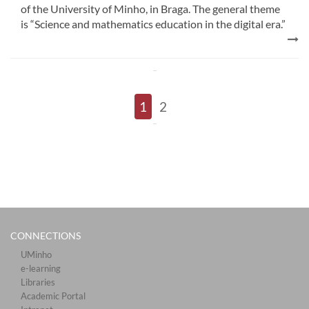
of the University of Minho, in Braga. The general theme
is “Science and mathematics education in the digital era.”
1
2
CONNECTIONS​
UMinho
e-learning
Libraries​
Academic Portal​​