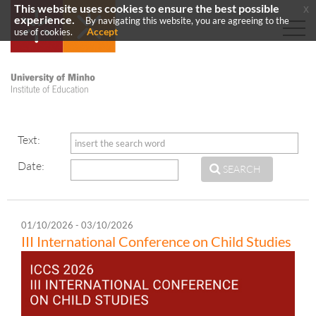
This website uses cookies to ensure the best possible
x
experience.
By navigating this website, you are agreeing to the
Accept
use of cookies.
Text:
Date:
SEARCH
01/10/2026 - 03/10/2026
III International Conference on Child Studies