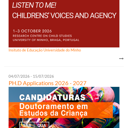
Insituto de Educação Universidade do Minho
04/07/2026 - 15/07/2026
PH.D Appl​ications 2026 - 2027