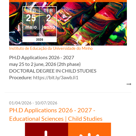
Instituto de Educação da Universidade do Minho
PH.D Appl​ications 2026 - 2027​​
may 25 to 2 june, 2026 (2th phase)
DOCTORAL DEGREE IN CHILD STUDIES
Procedure:
https://bit.ly/3awbJi1
01/04/2026 - 10/07/2026
PH.D Appl​ications 2026 - 2027 -
Educational Sciences | Child Studies