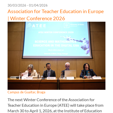
30/03/2026 - 01/04/2026
Association for Teacher Education in Europe
| Winter Conference 2026
Campus de Gualtar, Braga
The next Winter Conference of the Association for
Teacher Education in Europe (ATEE) will take place from
March 30 to April 1, 2026, at the Institute of Education